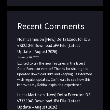
Recent Comments
Noah James
on
[New] Delta Executor iOS
v732.1043 Download .iPA File (Latest
Update – August 2026)
January 26, 2026
Excited to try the new features in the latest
Delta Executor version! Thanks for sharing the
updated download links and keeping us informed
with regular updates. Can’t wait to see how this
improves my Roblox exploiting experience!
Lucas Martin
on
[New] Delta Executor iOS
v732.1043 Download .iPA File (Latest
Update – August 2026)