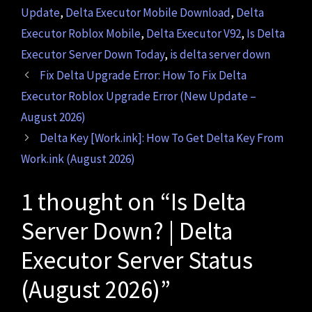
Update
,
Delta Executor Mobile Download
,
Delta
Executor Roblox Mobile
,
Delta Executor V92
,
Is Delta
Executor Server Down Today
,
is delta server down
Fix Delta Upgrade Error: How To Fix Delta
Executor Roblox Upgrade Error (New Update –
August 2026)
Delta Key [Work.ink]: How To Get Delta Key From
Work.ink (August 2026)
1 thought on “Is Delta
Server Down? | Delta
Executor Server Status
(August 2026)”