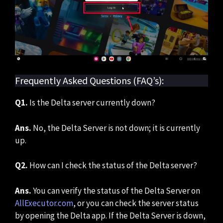
Frequently Asked Questions (FAQ’s):
Q1.
Is the Delta server currently down?
Ans.
No, the Delta Server is not down; it is currently
up.
Q2.
How can I check the status of the Delta server?
Ans.
You can verify the status of the Delta Server on
AllExecutor.com
, or you can check the server status
by opening the Delta app. If the Delta Server is down,