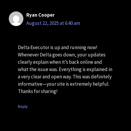
Ryan Cooper
August 22, 2025 at 6:40 am
Delta Executor is up and running now!
Whenever Delta goes down, your updates
clearly explain when it’s back online and
what the issue was. Everything is explained in
a very clear and open way. This was definitely
informative—your site is extremely helpful.
Thanks for sharing!
Reply