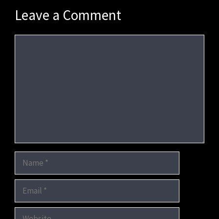
Leave a Comment
Comment
Name
Email
Website