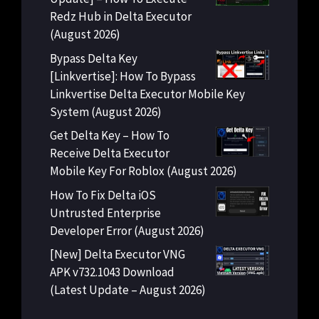
Redz Hub in Delta Executor
(August 2026)
Bypass Delta Key
[Linkvertise]: How To Bypass
Linkvertise Delta Executor Mobile Key
System (August 2026)
Get Delta Key – How To
Receive Delta Executor
Mobile Key For Roblox (August 2026)
How To Fix Delta iOS
Untrusted Enterprise
Developer Error (August 2026)
[New] Delta Executor VNG
APK v732.1043 Download
(Latest Update – August 2026)