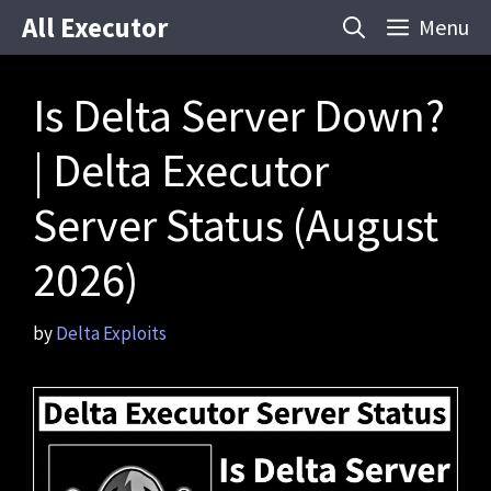
Skip
All Executor
Menu
to
content
Is Delta Server Down?
| Delta Executor
Server Status (August
2026)
by
Delta Exploits