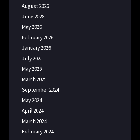
August 2026
June 2026
May 2026
February 2026
January 2026
July 2025
May 2025
March 2025
September 2024
May 2024
April 2024
March 2024
February 2024