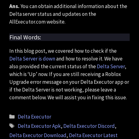
Ans.
You can obtain additional information about the
Delta server status and updates on the
AllExecutor.com website.
Final Words:
In this blog post, we covered how to check if the
Delta Server is down
and how to resolve it. We have
also provided the current status of the
Delta Server
,
which is ‘Up’ now. If you are still receiving a Roblox
Upgrade error message on your Delta Executor app or
if the Delta Server is not working, please leave a
comment below. We will assist you in fixing this issue.
Categories
Delta Executor
Tags
Delta Executor Apk
,
Delta Executor Discord
,
Delta Executor Download
,
Delta Executor Latest