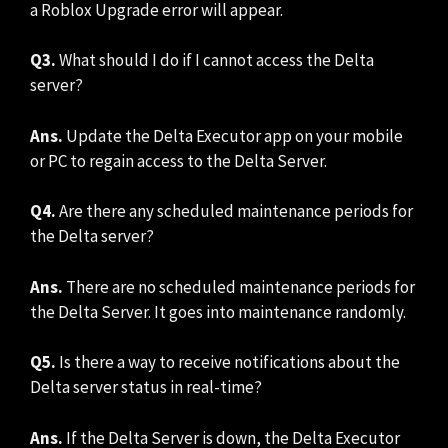
a Roblox Upgrade error will appear.
Q3.
What should I do if I cannot access the Delta
server?
Ans.
Update the Delta Executor app on your mobile
or PC to regain access to the Delta Server.
Q4.
Are there any scheduled maintenance periods for
the Delta server?
Ans.
There are no scheduled maintenance periods for
the Delta Server. It goes into maintenance randomly.
Q5.
Is there a way to receive notifications about the
Delta server status in real-time?
Ans.
If the Delta Server is down, the Delta Executor