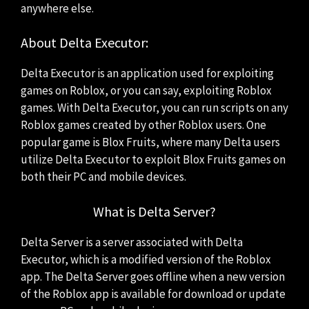
anywhere else.
About Delta Executor:
Delta Executor is an application used for exploiting
games on Roblox, or you can say, exploiting Roblox
games. With Delta Executor, you can run scripts on any
Roblox games created by other Roblox users. One
popular game is Blox Fruits, where many Delta users
utilize Delta Executor to exploit Blox Fruits games on
both their PC and mobile devices.
What is Delta Server?
Delta Server is a server associated with Delta
Executor, which is a modified version of the Roblox
app. The Delta Server goes offline when a new version
of the Roblox app is available for download or update