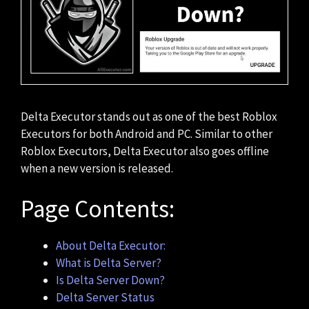
Delta Executor stands out as one of the best Roblox
Executors for both Android and PC. Similar to other
Roblox Executors, Delta Executor also goes offline
when a new version is released.
Page Contents:
About Delta Executor:
What is Delta Server?
Is Delta Server Down?
Delta Server Status