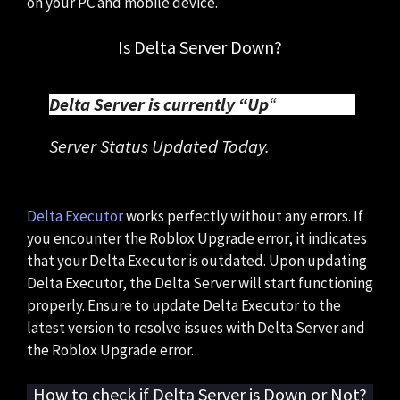
on your PC and mobile device.
Is Delta Server Down?
Delta Server is currently “Up
“
Server Status Updated Today.
Delta Executor
works perfectly without any errors. If
you encounter the Roblox Upgrade error, it indicates
that your Delta Executor is outdated. Upon updating
Delta Executor, the Delta Server will start functioning
properly. Ensure to update Delta Executor to the
latest version to resolve issues with Delta Server and
the Roblox Upgrade error.
How to check if Delta Server is Down or Not?