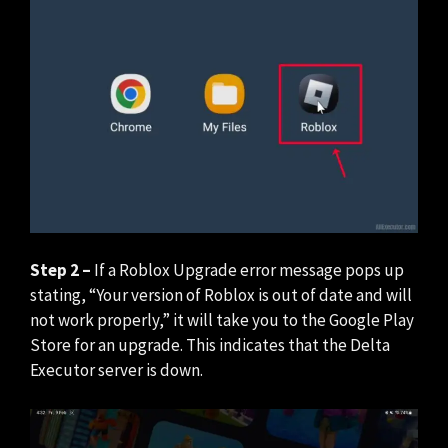
Step 2 –
If a Roblox Upgrade error message pops up
stating, “Your version of Roblox is out of date and will
not work properly,” it will take you to the Google Play
Store for an upgrade. This indicates that the Delta
Executor server is down.