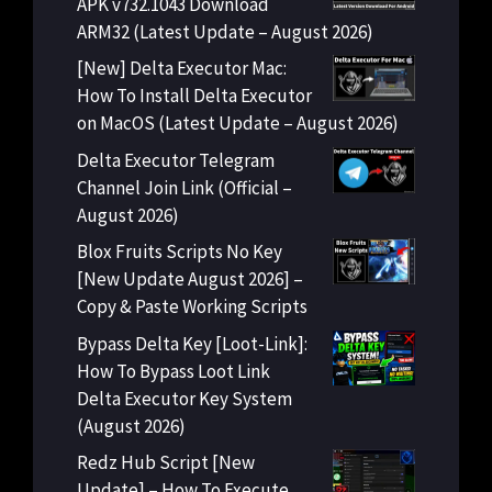
APK v732.1043 Download
ARM32 (Latest Update – August 2026)
[New] Delta Executor Mac:
How To Install Delta Executor
on MacOS (Latest Update – August 2026)
Delta Executor Telegram
Channel Join Link (Official –
August 2026)
Blox Fruits Scripts No Key
[New Update August 2026] –
Copy & Paste Working Scripts
Bypass Delta Key [Loot-Link]:
How To Bypass Loot Link
Delta Executor Key System
(August 2026)
Redz Hub Script [New
Update] – How To Execute