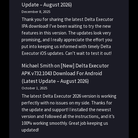
Update – August 2026)
December 8, 2025
Thank you for sharing the latest Delta Executor
IPA download! I’ve been waiting to try the new
features in this version. The updates look very
promising, and I really appreciate the effort you
put into keeping us informed with timely Delta
Executor iOS updates. Can’t wait to test it out!
Michael Smith
on
[New] Delta Executor
APK v732.1043 Download For Android
(Latest Update – August 2026)
October 1, 2025
The latest Delta Executor 2026 version is working
perfectly with no issues on my side. Thanks for
the update and support! I installed the newest
version and followed all the instructions, and it’s
100% working smoothly. Great job keeping us
updated!