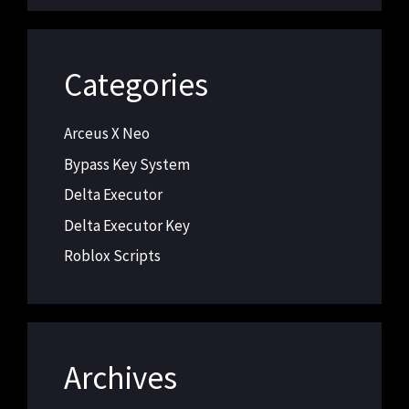
Categories
Arceus X Neo
Bypass Key System
Delta Executor
Delta Executor Key
Roblox Scripts
Archives