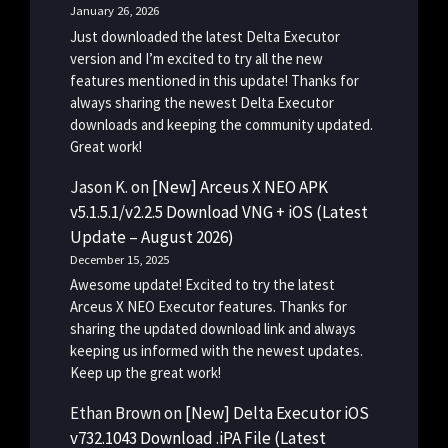
January 26, 2026
Just downloaded the latest Delta Executor
version and I’m excited to try all the new
features mentioned in this update! Thanks for
always sharing the newest Delta Executor
downloads and keeping the community updated.
Great work!
Jason K.
on
[New] Arceus X NEO APK
v5.1.5.1/v2.2.5 Download VNG + iOS (Latest
Update – August 2026)
December 15, 2025
Awesome update! Excited to try the latest
Arceus X NEO Executor features. Thanks for
sharing the updated download link and always
keeping us informed with the newest updates.
Keep up the great work!
Ethan Brown
on
[New] Delta Executor iOS
v732.1043 Download .iPA File (Latest