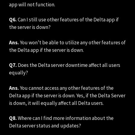
app will not function.
Q6.
Can I still use other features of the Delta app if
the server is down?
Ans.
You won’t be able to utilize any other features of
the Delta app if the server is down.
Q7.
Does the Delta server downtime affect all users
equally?
Ans.
You cannot access any other features of the
Delta app if the server is down. Yes, if the Delta Server
is down, it will equally affect all Delta users.
Q8.
Where can I find more information about the
Delta server status and updates?