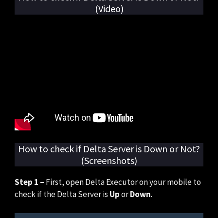
(Video)
How to check if Delta Server is Down or Not?
(Screenshots)
Step 1 –
First, open Delta Executor on your mobile to
check if the Delta Server is
Up
or
Down
.