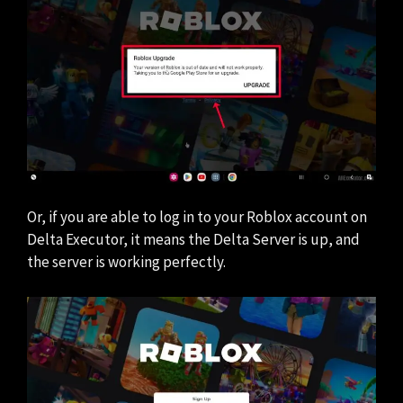
Or, if you are able to log in to your Roblox account on
Delta Executor, it means the Delta Server is up, and
the server is working perfectly.