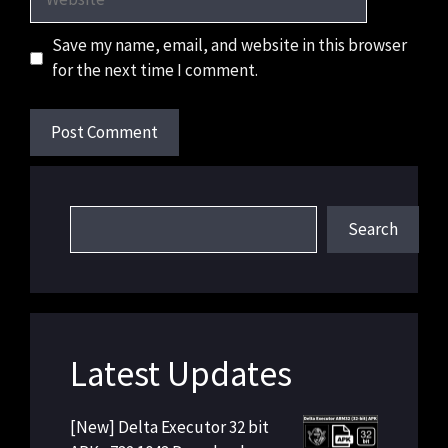
Save my name, email, and website in this browser
for the next time I comment.
Search
Search
Latest Updates
[New] Delta Executor 32 bit