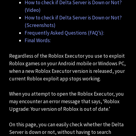
How to check if Delta Server is Down or Not?
(Video)
How to check if Delta Server is Down or Not?
(Screenshots)
Frequently Asked Questions (FAQ’s):
Final Words:
Regardless of the Roblox Executor you use to exploit
Roblox games on your Android mobile or Windows PC,
when a new Roblox Executor version is released, your
current Roblox exploit app stops working.
When you attempt to open the Roblox Executor, you
may encounter an error message that says, ‘Roblox
Upgrade: Your version of Roblox is out of date.’
On this page, you can easily check whether the Delta
Server is down or not, without having to search