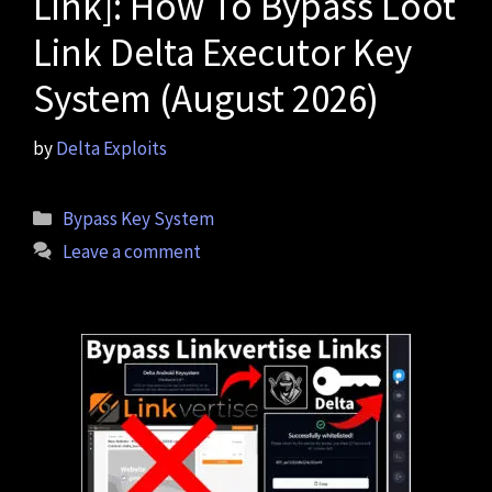
Link]: How To Bypass Loot
Link Delta Executor Key
System (August 2026)
by
Delta Exploits
Categories
Bypass Key System
Leave a comment