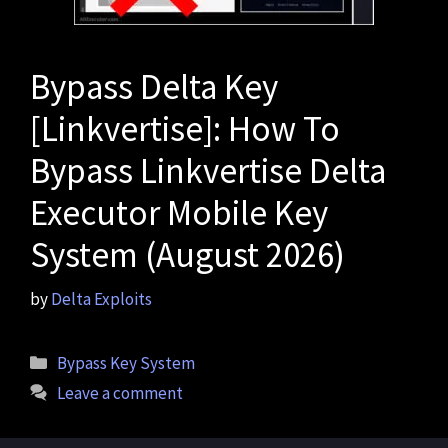
Bypass Delta Key
[Linkvertise]: How To
Bypass Linkvertise Delta
Executor Mobile Key
System (August 2026)
by
Delta Exploits
Categories
Bypass Key System
Leave a comment