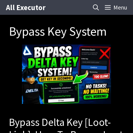
Skip
All Executor
Menu
to
content
Bypass Key System
Bypass Delta Key [Loot-