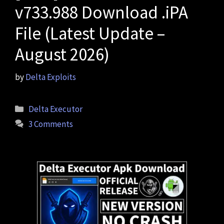
v733.988 Download .iPA
File (Latest Update –
August 2026)
by
Delta Exploits
Categories
Delta Executor
3 Comments