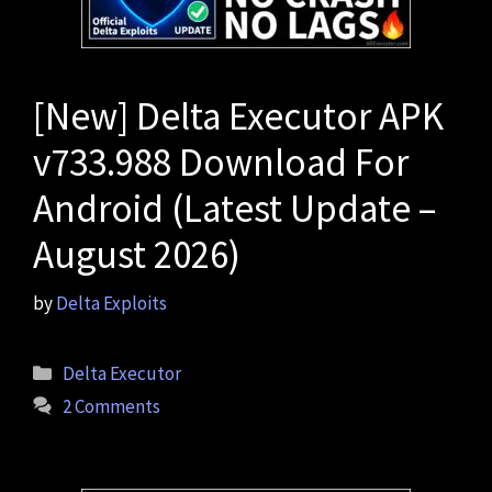
[New] Delta Executor APK
v733.988 Download For
Android (Latest Update –
August 2026)
by
Delta Exploits
Categories
Delta Executor
2 Comments