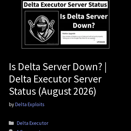
Is Delta Server Down? |
Delta Executor Server
Status (August 2026)
by
Delta Exploits
Categories
Delta Executor