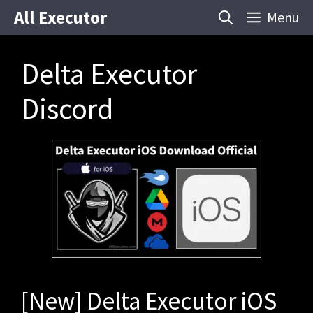
Skip
All Executor
Menu
to
content
Delta Executor
Discord
[New] Delta Executor iOS