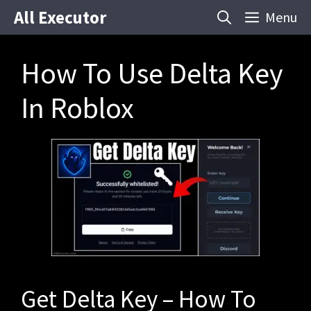
Skip
All Executor
Menu
to
content
How To Use Delta Key
In Roblox
Get Delta Key – How To