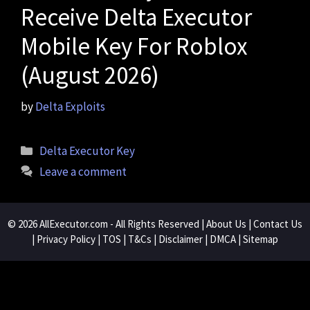
Receive Delta Executor
Mobile Key For Roblox
(August 2026)
by
Delta Exploits
Categories
Delta Executor Key
Leave a comment
© 2026
AllExecutor.com
- All Rights Reserved |
About Us
|
Contact Us
|
Privacy Policy
|
TOS
|
T&Cs
|
Disclaimer
|
DMCA
|
Sitemap