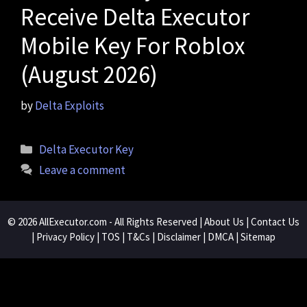
Receive Delta Executor
Mobile Key For Roblox
(August 2026)
by
Delta Exploits
Categories
Delta Executor Key
Leave a comment
© 2026
AllExecutor.com
- All Rights Reserved |
About Us
|
Contact Us
|
Privacy Policy
|
TOS
|
T&Cs
|
Disclaimer
|
DMCA
|
Sitemap