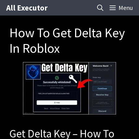
Skip
All Executor
Menu
to
content
How To Get Delta Key
In Roblox
Get Delta Key – How To