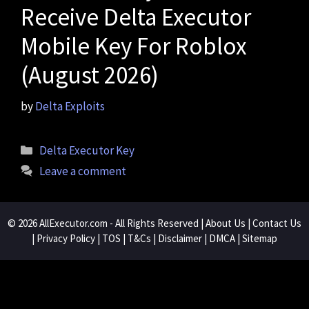
Receive Delta Executor
Mobile Key For Roblox
(August 2026)
by
Delta Exploits
Categories
Delta Executor Key
Leave a comment
© 2026
AllExecutor.com
- All Rights Reserved |
About Us
|
Contact Us
|
Privacy Policy
|
TOS
|
T&Cs
|
Disclaimer
|
DMCA
|
Sitemap