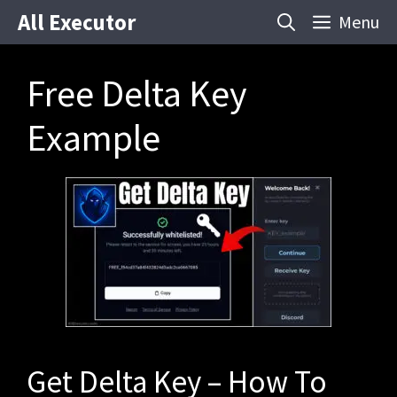
Skip
All Executor
Menu
to
content
Free Delta Key
Example
Get Delta Key – How To