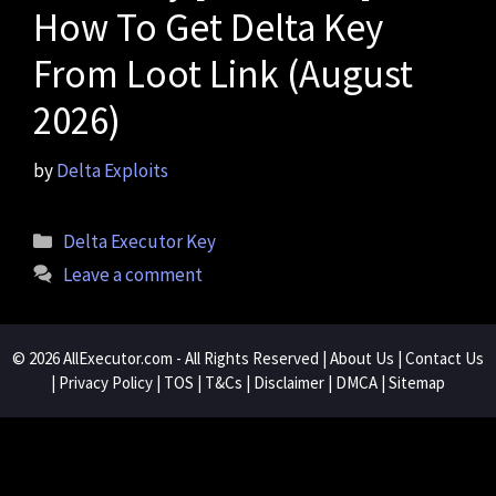
How To Get Delta Key
From Loot Link (August
2026)
by
Delta Exploits
Categories
Delta Executor Key
Leave a comment
© 2026
AllExecutor.com
- All Rights Reserved |
About Us
|
Contact Us
|
Privacy Policy
|
TOS
|
T&Cs
|
Disclaimer
|
DMCA
|
Sitemap