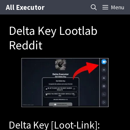
Skip
All Executor
Menu
to
content
Delta Key Lootlab
Reddit
Delta Key [Loot-Link]: