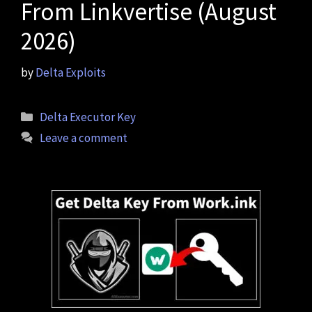
From Linkvertise (August
2026)
by
Delta Exploits
Categories
Delta Executor Key
Leave a comment