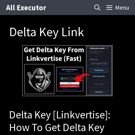
Skip
All Executor
Menu
to
content
Delta Key Link
Delta Key [Linkvertise]:
How To Get Delta Key