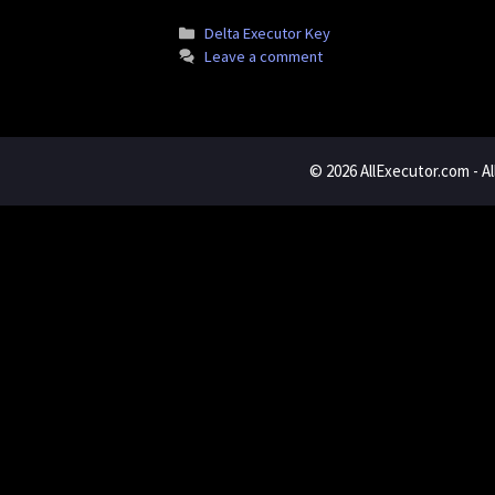
Categories
Delta Executor Key
Leave a comment
© 2026
AllExecutor.com
- A