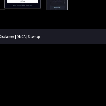
Disclaimer
|
DMCA
|
Sitemap