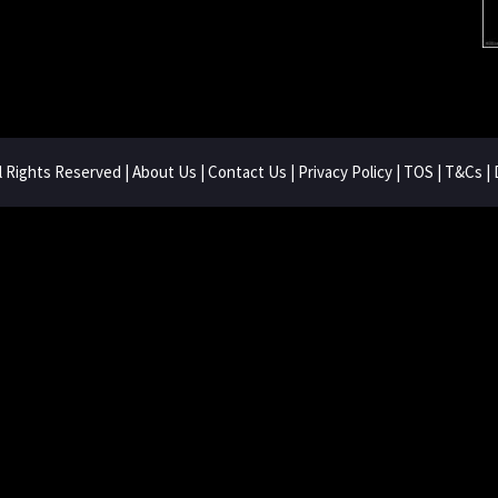
ll Rights Reserved |
About Us
|
Contact Us
|
Privacy Policy
|
TOS
|
T&Cs
|