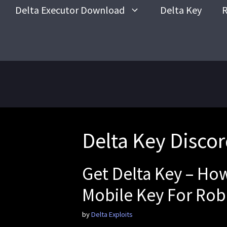
Skip
Delta Executor Download
Delta Key
R
to
content
Delta Key Disco
Get Delta Key – Ho
Mobile Key For Rob
by
Delta Exploits