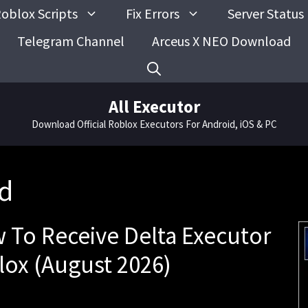
oblox Scripts
Fix Errors
Server Status
Telegram Channel
Arceus X NEO Download
All Executor
Download Official Roblox Executors For Android, iOS & PC
rd
w To Receive Delta Executor
lox (August 2026)