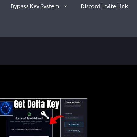
Bypass Key System
Discord Invite Link