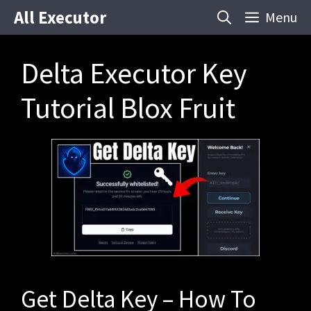
Skip
All Executor
Menu
to
content
Delta Executor Key
Tutorial Blox Fruit
Get Delta Key – How To