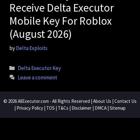
Receive Delta Executor
Mobile Key For Roblox
(August 2026)
by
Delta Exploits
Categories
Delta Executor Key
Leave a comment
© 2026
AllExecutor.com
- All Rights Reserved |
About Us
|
Contact Us
|
Privacy Policy
|
TOS
|
T&Cs
|
Disclaimer
|
DMCA
|
Sitemap